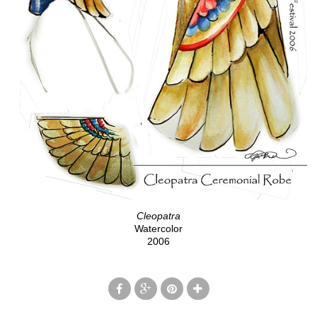
Cleopatra
Watercolor
2006