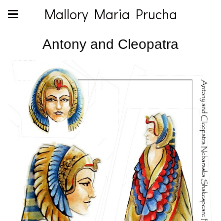
Mallory Maria Prucha
Antony and Cleopatra