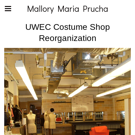
Mallory Maria Prucha
UWEC Costume Shop
Reorganization