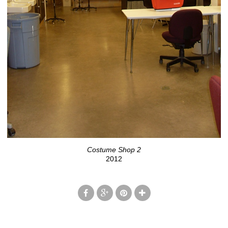
Costume Shop 2
2012