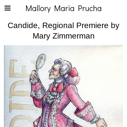
Mallory Maria Prucha
Candide, Regional Premiere by
Mary Zimmerman