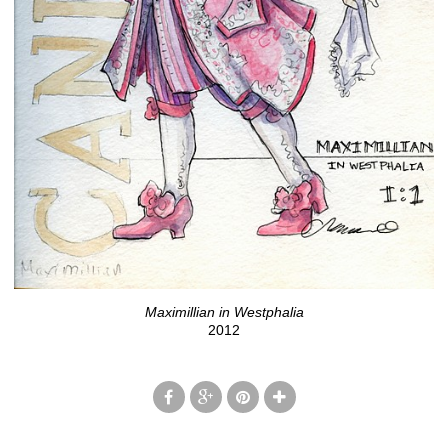
Maximillian in Westphalia
2012