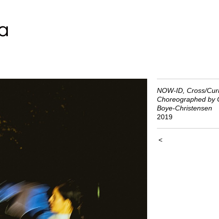
a
NOW-ID, Cross/Curr
Choreographed by C
Boye-Christensen
2019
<