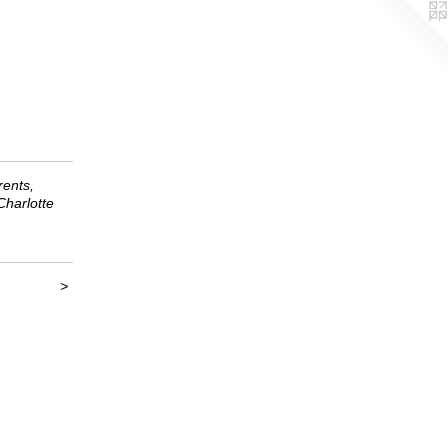
ents,
harlotte
>