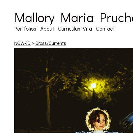
Mallory Maria Pruch
Portfolios
About
Curriculum Vita
Contact
NOW-ID
>
Cross/Currents