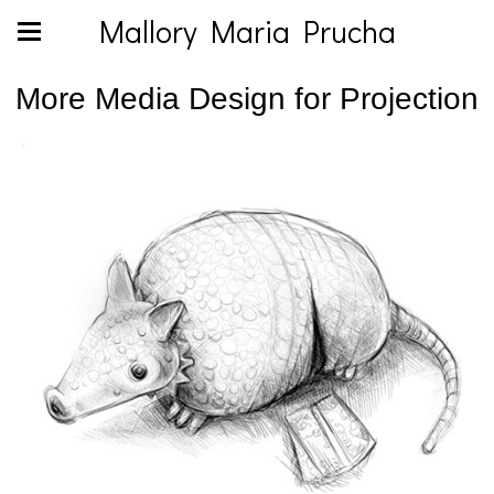
Mallory Maria Prucha
More Media Design for Projection