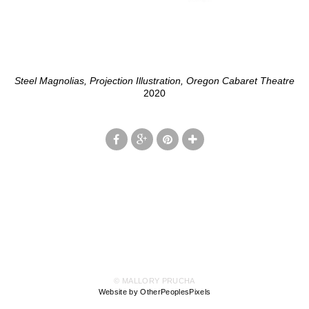
Steel Magnolias, Projection Illustration, Oregon Cabaret Theatre
2020
© MALLORY PRUCHA
Website by OtherPeoplesPixels