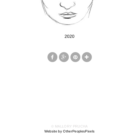
2020
© MALLORY PRUCHA
Website by OtherPeoplesPixels