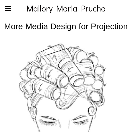
Mallory Maria Prucha
More Media Design for Projection