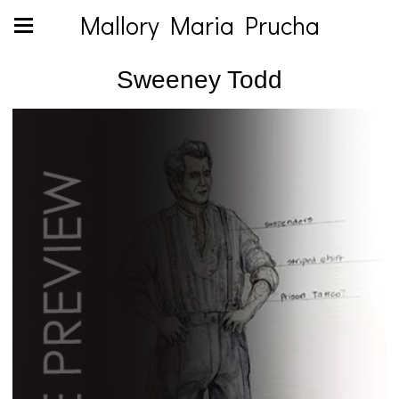
Mallory Maria Prucha
Sweeney Todd