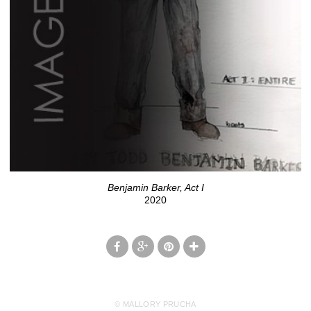
Benjamin Barker, Act I
2020
© MALLORY PRUCHA