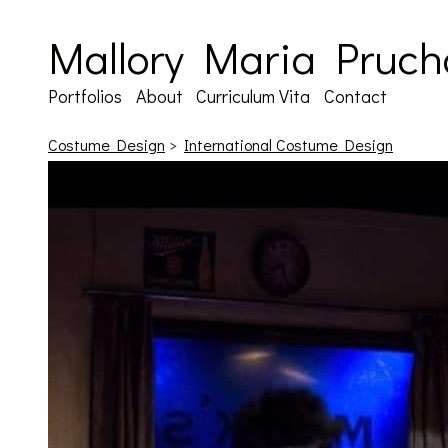
Mallory Maria Pruch
Portfolios
About
Curriculum Vita
Contact
Costume Design
>
International Costume Design