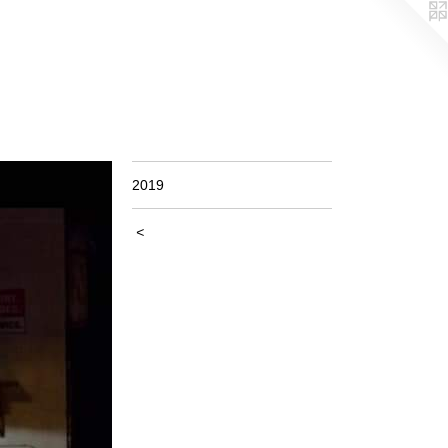
2019
<