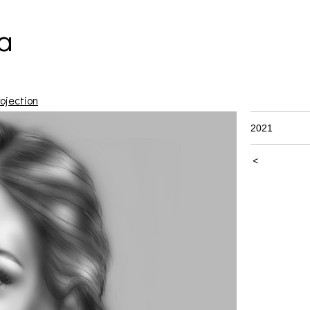
a
ojection
2021
<