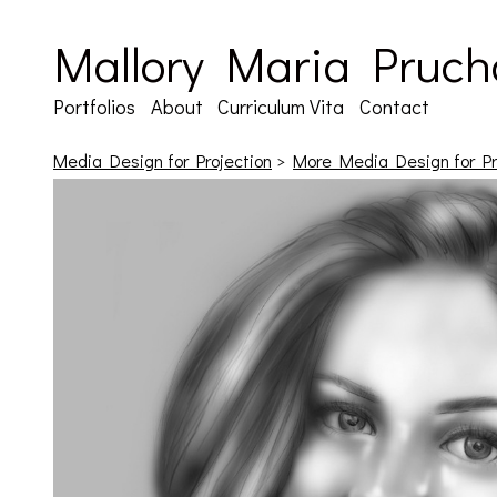
Mallory Maria Pruch
Portfolios
About
Curriculum Vita
Contact
Media Design for Projection
>
More Media Design for Pr