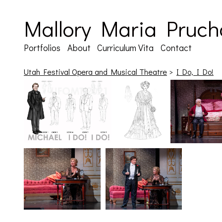
Mallory Maria Pruch
Portfolios
About
Curriculum Vita
Contact
Utah Festival Opera and Musical Theatre
>
I Do, I Do!