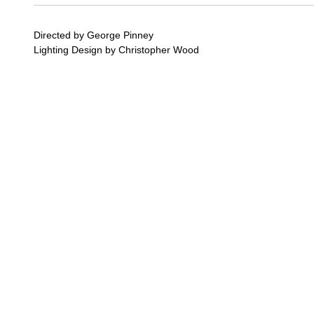
Directed by George Pinney
Lighting Design by Christopher Wood